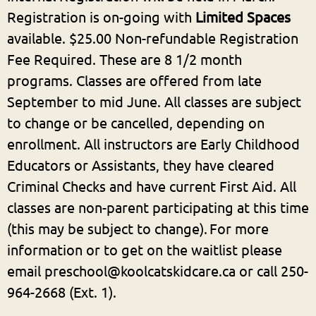
Registration is on-going with
Limited Spaces
available. $25.00 Non-refundable Registration
Fee Required. These are 8 1/2 month
programs. Classes are offered from late
September to mid June.
All classes are subject
to change or be cancelled, depending on
enrollment.
All instructors are Early Childhood
Educators or Assistants, they have cleared
Criminal Checks and have current First Aid. All
classes are non-parent participating at this time
(this may be subject to change).
For more
information or to get on the waitlist please
email preschool@koolcatskidcare.ca or call 250-
964-2668 (Ext. 1).