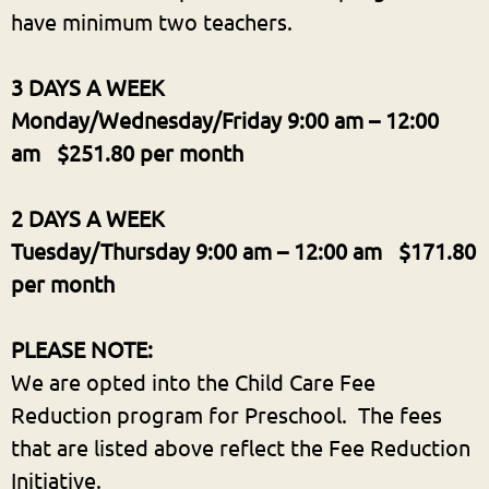
have minimum two teachers.
3 DAYS A WEEK
Monday/Wednesday/Friday
9:00 am – 12:00
am $251.80 per month
2 DAYS A WEEK
Tuesday/Thursday 9:00 am – 12:00 am $171.80
per month
PLEASE NOTE:
We are opted into the Child Care Fee
Reduction program for Preschool. The fees
that are listed above reflect the Fee Reduction
Initiative.