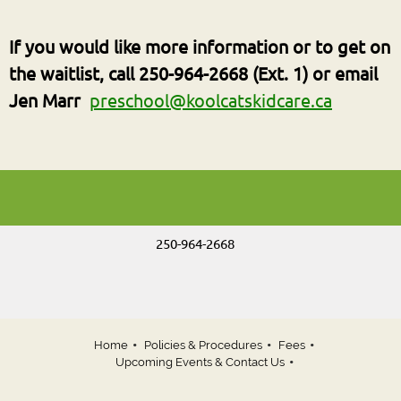
If you would like more information or to
get on
the waitlist
, call 250-964-2668 (Ext. 1) or email
Jen Marr
preschool@koolcatskidcare.ca
250-964-2668
Home
Policies & Procedures
Fees
Upcoming Events & Contact Us