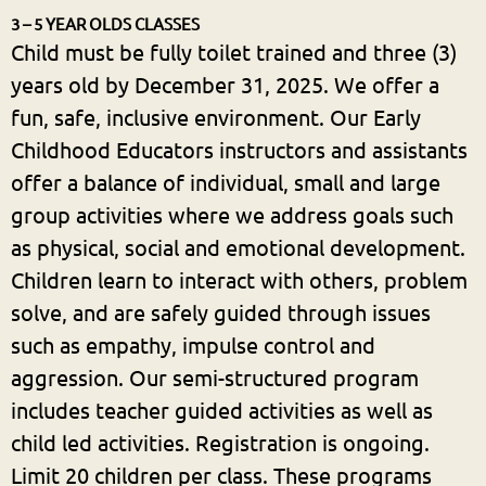
3 – 5 YEAR OLDS CLASSES
Child must be fully toilet trained and three (3)
years old by December 31, 2025. We offer a
fun, safe, inclusive environment. Our Early
Childhood Educators instructors and assistants
offer a balance of individual, small and large
group activities where we address goals such
as physical, social and emotional development.
Children learn to interact with others, problem
solve, and are safely guided through issues
such as empathy, impulse control and
aggression. Our semi-structured program
includes teacher guided activities as well as
child led activities. Registration is ongoing.
Limit 20 children per class. These programs