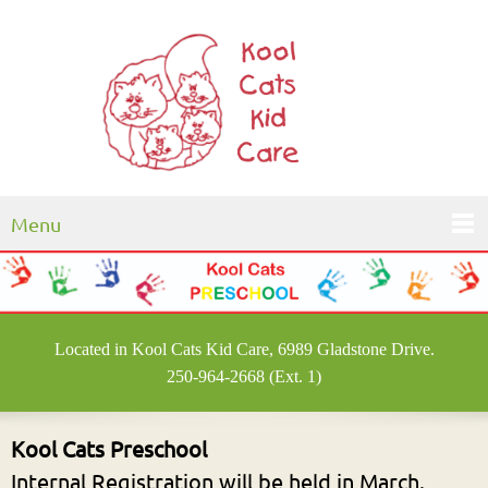
Menu
Located in Kool Cats Kid Care, 6989 Gladstone Drive.
250-964-2668 (Ext. 1)
Kool Cats Preschool
Internal Registration will be held in March.